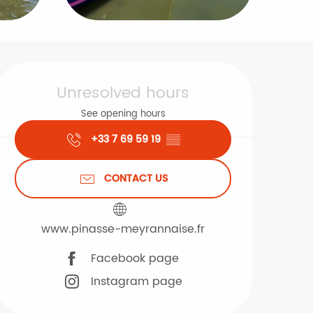
Opening hours & contact d
Unresolved hours
See opening hours
+33 7 69 59 19
▒▒
CONTACT US
www.pinasse-meyrannaise.fr
Facebook page
Instagram page