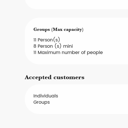
Groups (Max capacity)
Groups (Max capacity)
11 Person(s)
8 Person (s) mini
11 Maximum number of people
Accepted customers
Individuals
Groups