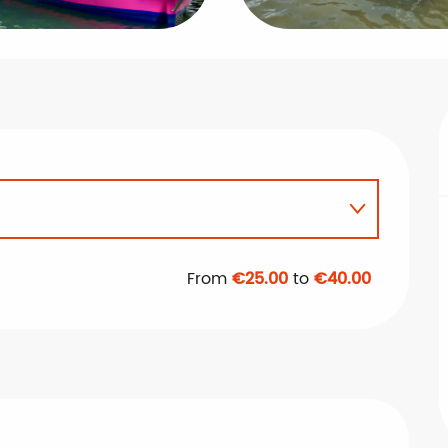
From
€25.00
to
€40.00