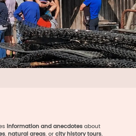
s
des
information and anecdotes
about
es
,
natural areas
, or
city history tours
.