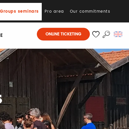
Groups seminars
Pro area
Our commitments
ONLINE TICKETING
E
Search
Voir les favoris
s