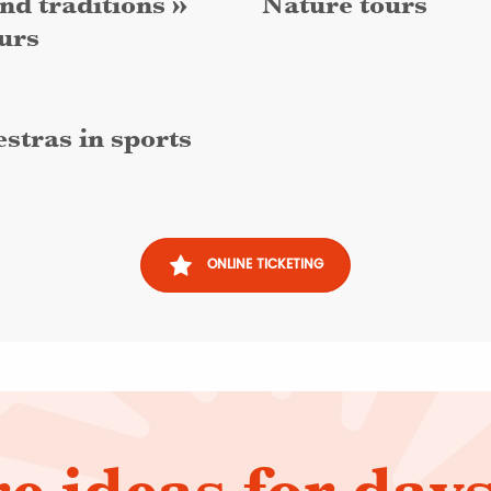
nd traditions »
Nature tours
urs
stras in sports
ONLINE TICKETING
e ideas for days