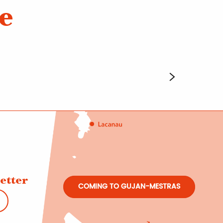
e
etter
COMING TO GUJAN-MESTRAS