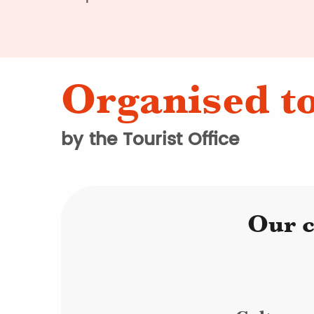
Organised t
by the Tourist Office
Our c