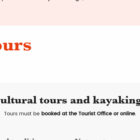
ours
ultural tours and kayaking
Tours must be
booked at the Tourist Office or online
.