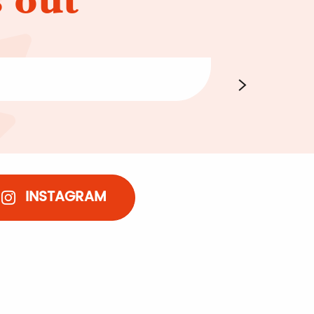
Going for 
INSTAGRAM