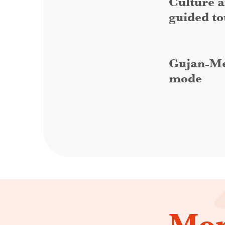
Culture a
guided to
Gujan-Me
mode
Mor