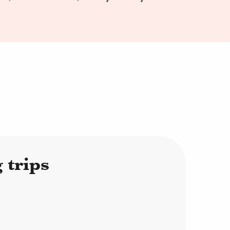
 trips