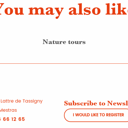
You may also lik
Nature tours
Lattre de Tassigny
Subscribe to Newsl
Mestras
I WOULD LIKE TO REGISTER
 66 12 65