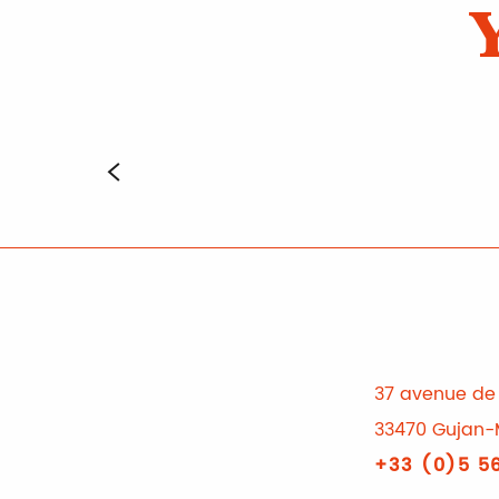
37 avenue de 
33470 Gujan-
+33 (0)5 56