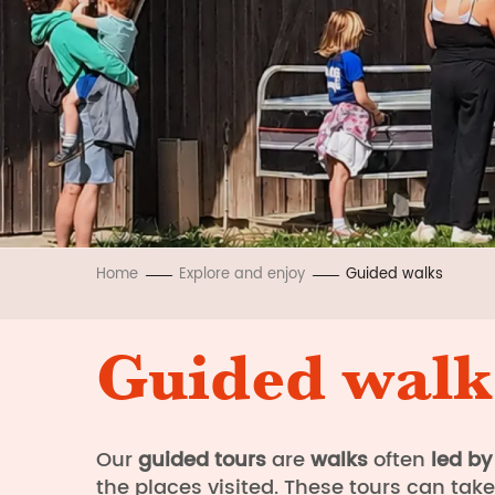
Home
Explore and enjoy
Guided walks
Guided walk
Our
guided
tours
are
walks
often
led by
the places visited. These tours can tak