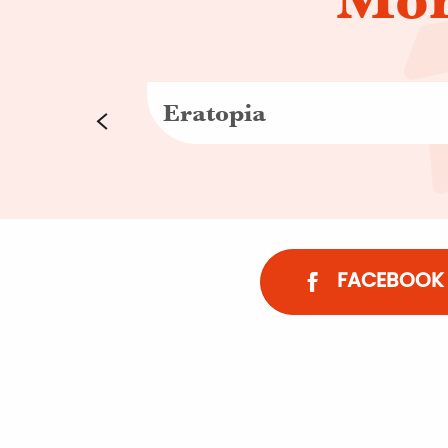
Eratopia
FACEBOOK