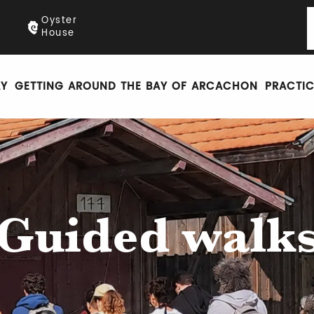
Oyster
House
AY
GETTING AROUND THE BAY OF ARCACHON
PRACTIC
Guided walk