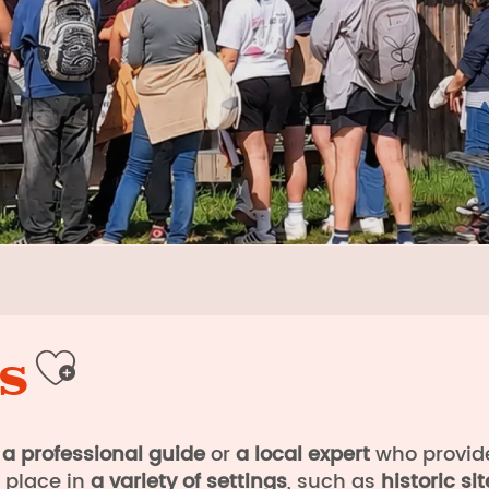
s
Ajouter aux favori
a professional guide
or
a local expert
who provi
e place in
a variety of settings
, such as
historic sit