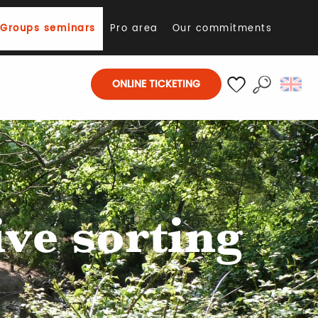
Groups seminars
Pro area
Our commitments
ONLINE TICKETING
E
Search
Voir les favoris
ive sorting