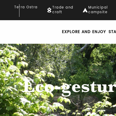
Aller
Terra Ostra
Trade and
Municipal
au
craft
campsite
contenu
principal
EXPLORE AND ENJOY
ST
Eco-gestur