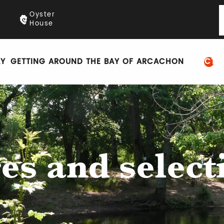
Oyster
House
AY
GETTING AROUND THE BAY OF ARCACHON
PRACTIC
es and select