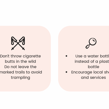
Don’t throw cigarette
Use a water bott
butts in the wild
instead of a plast
Do not leave the
bottle
marked trails to avoid
Encourage local s
trampling
and services