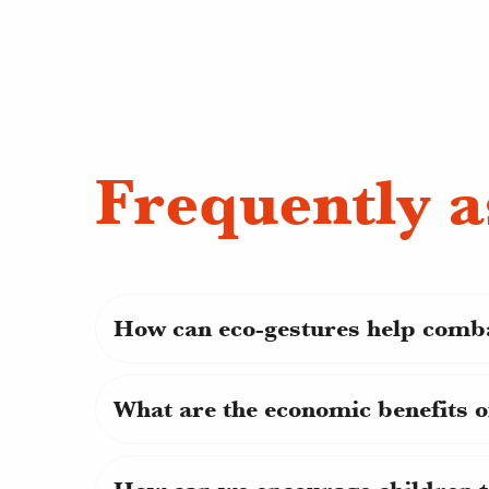
Frequently a
How can eco-gestures help comb
What are the economic benefits o