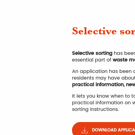
Selective so
Selective sorting
has been
essential part of
waste m
An application has been c
residents may have abou
practical information, ne
It lets you know when to 
practical information on w
sorting instructions.
DOWNLOAD APPLICAT