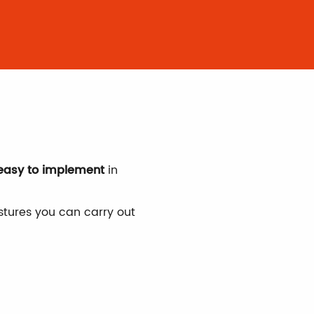
is
 easy to implement
in
tures you can carry out