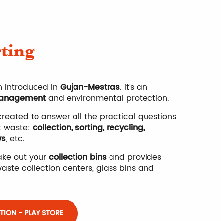
Wea
rting
Opi
 introduced in
Gujan-Mestras
. It’s an
anagement
and environmental protection.
reated to answer all the practical questions
t waste:
collection, sorting, recycling,
ws
, etc.
take out your
collection bins
and provides
aste collection centers, glass bins and
ION - PLAY STORE