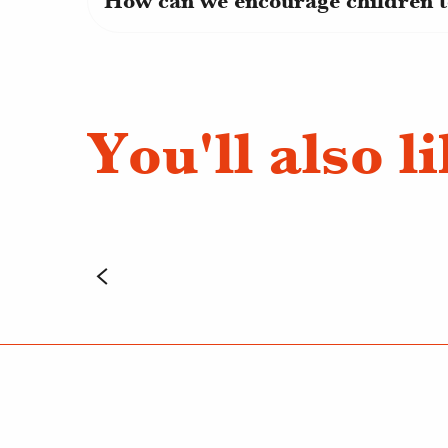
How can we encourage children t
You'll also l