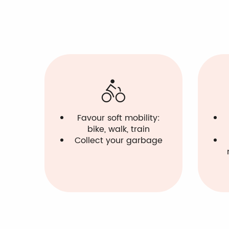
Favour soft mobility:
bike, walk, train
Collect your garbage