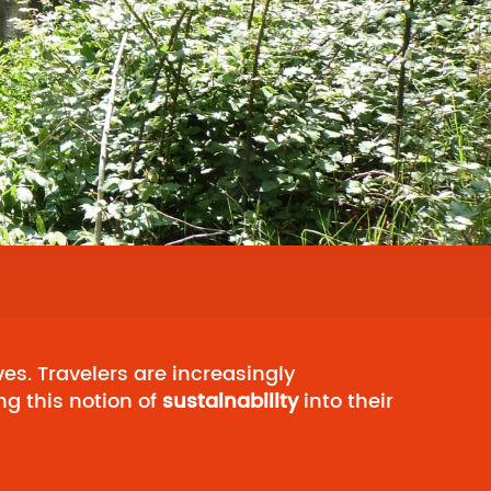
es. Travelers are increasingly
ng this notion of
sustainability
into their