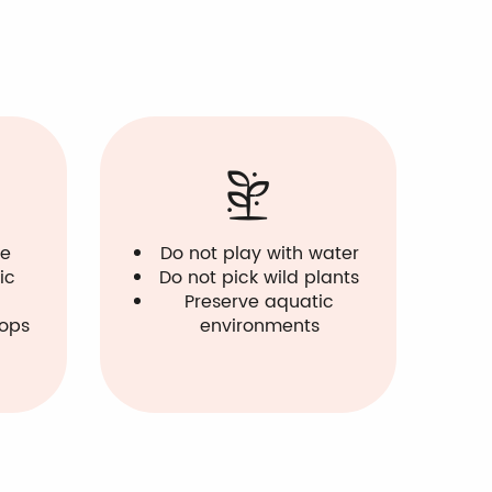
le
Do not play with water
ic
Do not pick wild plants
Preserve aquatic
hops
environments
Ti