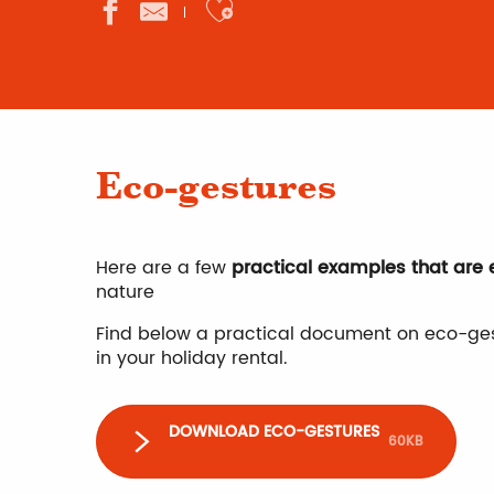
Ajouter aux favor
Eco-gestures
Here are a few
practical examples that are
nature
Find below a practical document on eco-ges
in your holiday rental.
DOWNLOAD ECO-GESTURES
60KB