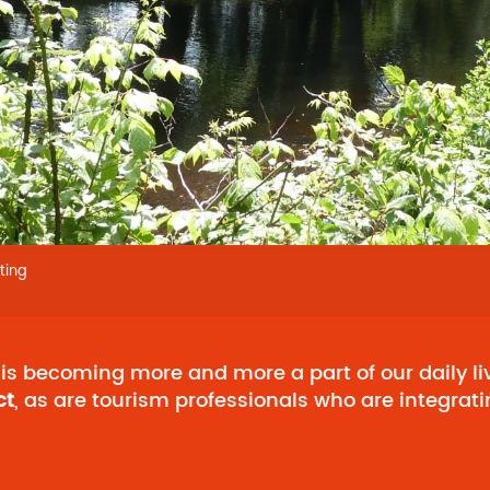
ting
is becoming more and more a part of our daily liv
ct
, as are tourism professionals who are integrati