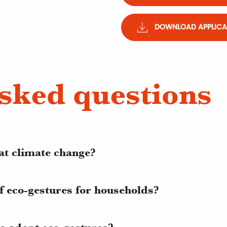
DOWNLOAD APPLICAT
sked questions
at climate change?
f eco-gestures for households?