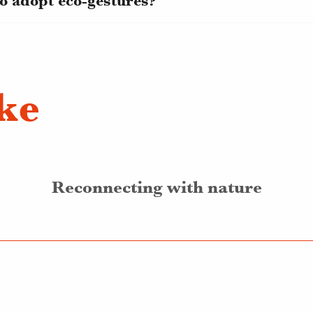
o adopt eco-gestures?
ike
Reconnecting with nature