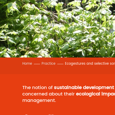
Home
Practice
Ecogestures and selective sor
The notion of
sustainable development
concerned about their
ecological impa
management.