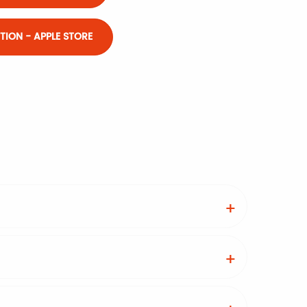
ION - APPLE STORE