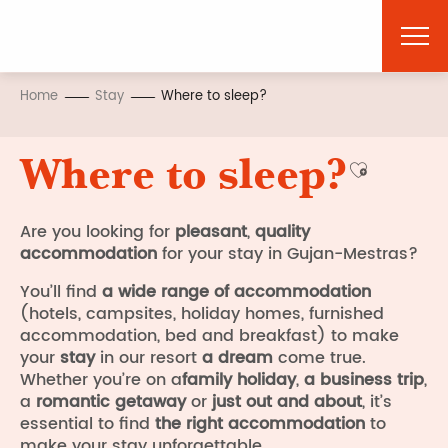
Aller
au
contenu
principal
Home
Stay
Where to sleep?
Where to sleep?
Ajouter a
Are you looking for
pleasant
,
quality
accommodation
for your stay in Gujan-Mestras?
You’ll find
a wide range of accommodation
(hotels, campsites, holiday homes, furnished
accommodation, bed and breakfast) to make
your
stay
in our resort
a dream
come true.
Whether you’re on a
family holiday
,
a business trip
,
a
romantic getaway
or
just out and about
, it’s
essential to find
the right accommodation
to
make your stay unforgettable.