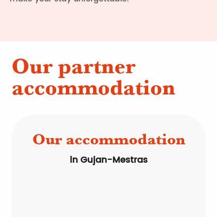
Our partner
accommodation
Our accommodation
in Gujan-Mestras
Bed & Breakfast
Residences
Campsites