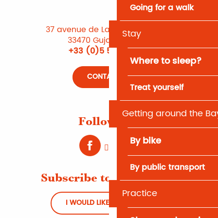
Going for a walk
37 avenue de Lattre de Tassigny
Stay
33470 Gujan-Mestras
+33 (0)5 56 66 12 65
Where to sleep?
CONTACT US
Treat yourself
Getting around the Ba
Follow us !
By bike
By public transport
Subscribe to Newsletter
Practice
I WOULD LIKE TO REGISTER