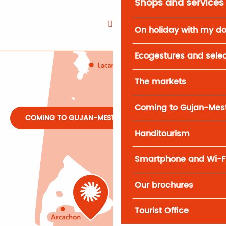
Shops and services
On holiday with my d
Ecogestures and selec
The markets
Coming to Gujan-Mes
COMING TO GUJAN-MESTRAS
Handitourism
Smartphone and Wi-F
Our brochures
Tourist Office