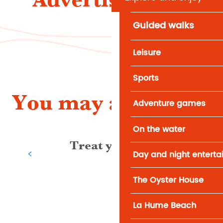
Guided walks
Leisure
Sports
You may also like
Adventure games
On the water
Treat yourself
Day and night entert
The Oyster House
La Hume Beach