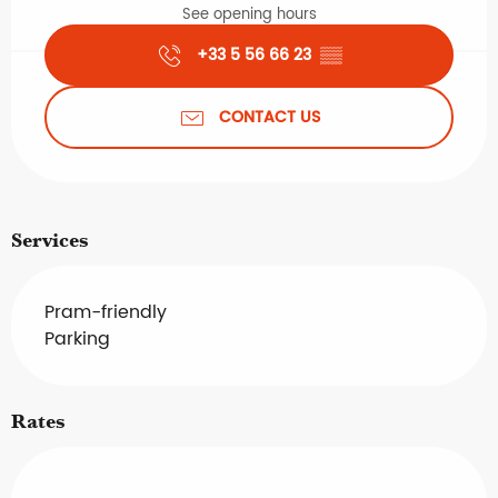
See opening hours
+33 5 56 66 23
▒▒
CONTACT US
Services
Pram-friendly
Parking
Rates