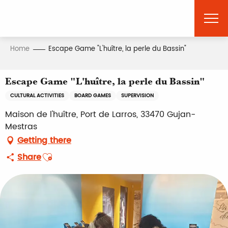
Aller
au
contenu
principal
Home
Escape Game "L'huître, la perle du Bassin"
Escape Game "L'huître, la perle du Bassin"
CULTURAL ACTIVITIES
BOARD GAMES
SUPERVISION
Maison de l'huître, Port de Larros, 33470 Gujan-
Mestras
Getting there
Ajouter aux favoris
Share