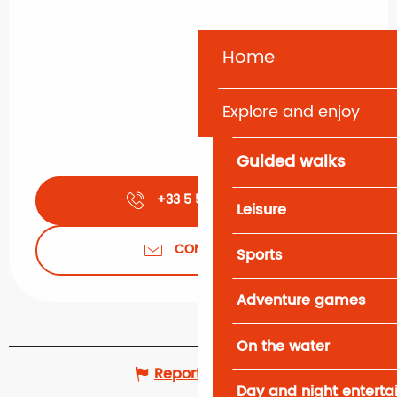
Home
Explore and enjoy
Guided walks
+33 5 56 66 23
▒▒
Leisure
CONTACT US
Sports
Adventure games
On the water
Report mistake
Day and night entert