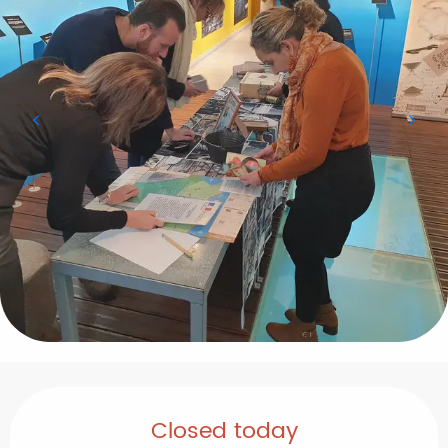
Opening hours & contact details
Closed today