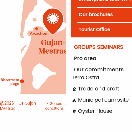
Our brochures
Tourist Office
GROUPS SEMINARS
Pro area
Our commitments
Terra Ostra
Trade and craft
Municipal campsite
@2026 - OT Gujan-
General terms and
Terms of
Mestras
conditions
use
Cookies
Oyster House