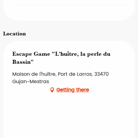
Location
Escape Game "L'huître, la perle du
Bassin"
Maison de l'huître, Port de Larros, 33470
Gujan-Mestras
Getting there