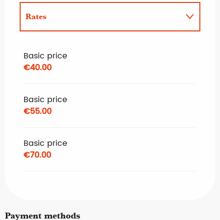
Rates
Rates 2027
Basic price
€40.00
Basic price
€55.00
Basic price
€70.00
Payment methods