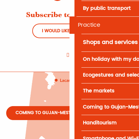
By public transport
Subscribe to Newsletter
Practice
I WOULD LIKE TO REGISTER
Shops and services
On holiday with my d
Ecogestures and selec
The markets
Coming to Gujan-Mes
COMING TO GUJAN-MESTRAS
Handitourism
Smartphone and Wi-F