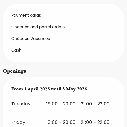
Payment cards
Cheques and postal orders
Chèques Vacances
Cash
Openings
From
From
1 April 2026
1 April 2026
until
until
3 May 2026
3 May 2026
Tuesday
19:00 - 20:00
21:00 - 22:00
Friday
19:00 - 20:00
21:00 - 22:00