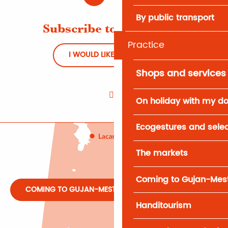
By public transport
Subscribe to Newsletter
Practice
I WOULD LIKE TO REGISTER
Shops and services
On holiday with my d
Ecogestures and selec
The markets
Coming to Gujan-Mes
COMING TO GUJAN-MESTRAS
Handitourism