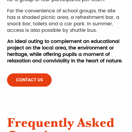
For the convenience of school groups, the site
has a shaded picnic area, a refreshment bar, a
snack bar, toilets and a car park. In summer,
access is also possible by shuttle bus.
An ideal outing to complement an educational
project on the local area, the environment or
heritage, while offering pupils a moment of
relaxation and conviviality in the heart of nature.
CONTACT US
Frequently Asked