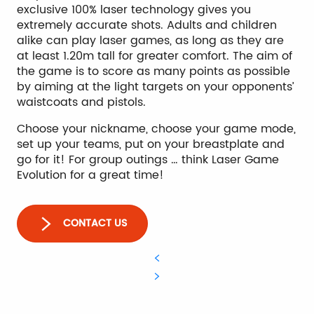
exclusive 100% laser technology gives you
extremely accurate shots. Adults and children
alike can play laser games, as long as they are
at least 1.20m tall for greater comfort. The aim of
the game is to score as many points as possible
by aiming at the light targets on your opponents’
waistcoats and pistols.
Choose your nickname, choose your game mode,
set up your teams, put on your breastplate and
go for it! For group outings … think Laser Game
Evolution for a great time!
CONTACT US