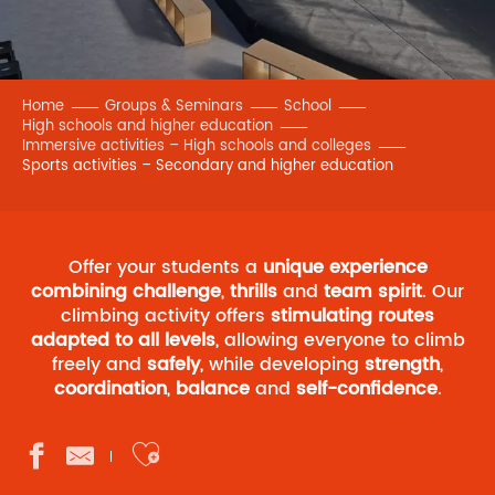
Home
Groups & Seminars
School
High schools and higher education
Immersive activities – High schools and colleges
Sports activities – Secondary and higher education
Offer your students a
unique experience
combining challenge
,
thrills
and
team spirit
. Our
climbing activity offers
stimulating routes
adapted to all levels
, allowing everyone to climb
freely and
safely
, while developing
strength
,
coordination
,
balance
and
self-confidence
.
Ajouter aux favoris