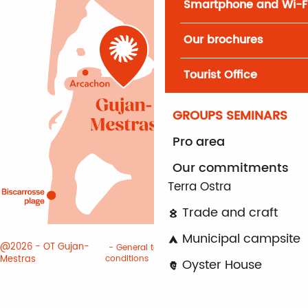
Smartphone and Wi-F
Our brochures
Tourist Office
GROUPS SEMINARS
Pro area
Our commitments
Terra Ostra
Trade and craft
Municipal campsite
@2026 - OT Gujan-
General terms and
Terms of
Mestras
conditions
use
Cookies
Oyster House