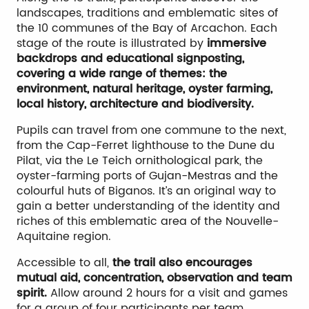
landscapes, traditions and emblematic sites of
the 10 communes of the Bay of Arcachon. Each
stage of the route is illustrated by
immersive
backdrops and educational signposting,
covering a wide range of themes: the
environment, natural heritage, oyster farming,
local history, architecture and biodiversity.
Pupils can travel from one commune to the next,
from the Cap-Ferret lighthouse to the Dune du
Pilat, via the Le Teich ornithological park, the
oyster-farming ports of Gujan-Mestras and the
colourful huts of Biganos. It’s an original way to
gain a better understanding of the identity and
riches of this emblematic area of the Nouvelle-
Aquitaine region.
Accessible to all,
the trail also encourages
mutual aid, concentration, observation and team
spirit.
Allow around 2 hours for a visit and games
for a group of four participants per team.