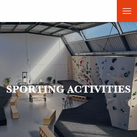
Aller
au
contenu
principal
SPORTING ACTIVITIES