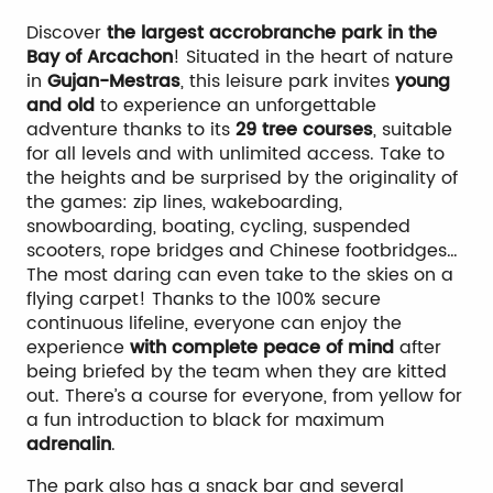
Discover
the largest accrobranche park in the
Bay of Arcachon
! Situated in the heart of nature
in
Gujan-Mestras
, this leisure park invites
young
and old
to experience an unforgettable
adventure thanks to its
29 tree courses
, suitable
for all levels and with unlimited access. Take to
the heights and be surprised by the originality of
the games: zip lines, wakeboarding,
snowboarding, boating, cycling, suspended
scooters, rope bridges and Chinese footbridges…
The most daring can even take to the skies on a
flying carpet! Thanks to the 100% secure
continuous lifeline, everyone can enjoy the
experience
with complete peace of mind
after
being briefed by the team when they are kitted
out. There’s a course for everyone, from yellow for
a fun introduction to black for maximum
adrenalin
.
The park also has a snack bar and several