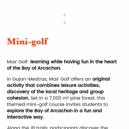
Mini-golf
Max’ Golf:
learning while having fun in the heart
of the Bay of Arcachon.
In Gujan-Mestras, Max’ Golf offers an
original
activity that combines leisure activities,
discovery of the local heritage and group
cohesion.
Set in a 7,000 m² pine forest, this
themed mini-golf course invites students to
explore the Bay of Arcachon in a fun and
interactive way.
Along the 18 trails, participants discover the