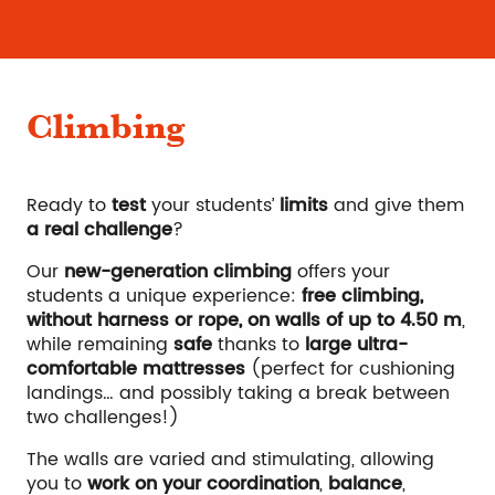
Climbing
Ready to
test
your students’
limits
and give them
a real challenge
?
Our
new-generation climbing
offers your
students a unique experience:
free climbing,
without harness or rope, on walls of up to 4.50 m
,
while remaining
safe
thanks to
large ultra-
comfortable mattresses
(perfect for cushioning
landings… and possibly taking a break between
two challenges!)
The walls are varied and stimulating, allowing
you to
work on your coordination
,
balance
,