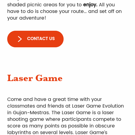
shaded picnic areas for you to
enjoy.
All you
have to do is choose your route… and set off on
your adventure!
CONTACT US
Laser Game
Come and have a great time with your
classmates and friends at Laser Game Evolution
in Gujan-Mestras. The Laser Game is a laser
shooting game where participants compete to
score as many points as possible in obscure
labyrinths on several levels. Laser Game’s