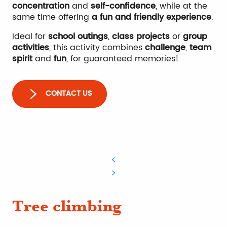
concentration
and
self-confidence
, while at the
same time offering
a fun and friendly experience
.
Ideal for
school outings
,
class projects
or
group
activities
, this activity combines
challenge
,
team
spirit
and
fun
, for guaranteed memories!
CONTACT US
Tree climbing