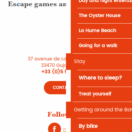
Day and night entert
Escape games and treasure hunts
The Oyster House
La Hume Beach
Going for a walk
37 avenue de Lattre de Tassigny
Stay
33470 Gujan-Mestras
+33 (0)5 56 66 12 65
Where to sleep?
CONTACT US
Treat yourself
Getting around the Ba
Follow us !
By bike