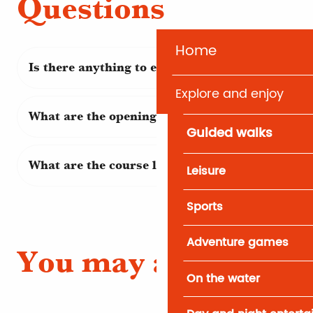
Questions
Home
Is there anything to eat on site?
Explore and enjoy
What are the opening days and times?
Guided walks
What are the course levels?
Leisure
Sports
Adventure games
You may also like
On the water