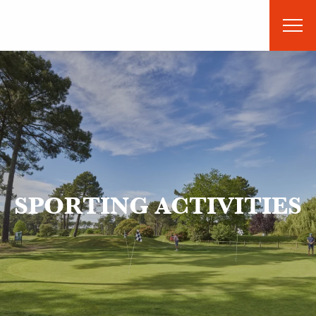
Aller
au
contenu
principal
SPORTING ACTIVITIES