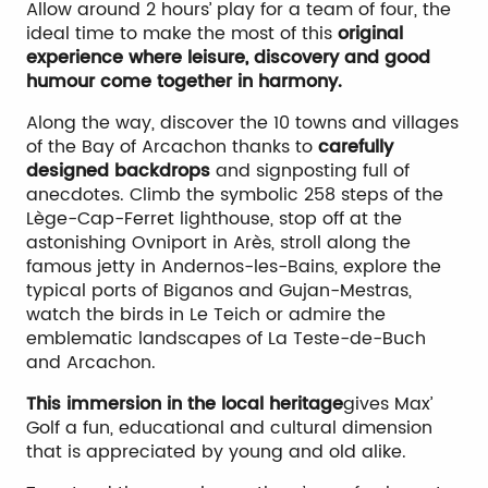
Allow around 2 hours’ play for a team of four, the
ideal time to make the most of this
original
experience where leisure, discovery and good
humour come together in harmony.
Along the way, discover the 10 towns and villages
of the Bay of Arcachon thanks to
carefully
designed backdrops
and signposting full of
anecdotes. Climb the symbolic 258 steps of the
Lège-Cap-Ferret lighthouse, stop off at the
astonishing Ovniport in Arès, stroll along the
famous jetty in Andernos-les-Bains, explore the
typical ports of Biganos and Gujan-Mestras,
watch the birds in Le Teich or admire the
emblematic landscapes of La Teste-de-Buch
and Arcachon.
This immersion in the local heritage
gives Max’
Golf a fun, educational and cultural dimension
that is appreciated by young and old alike.