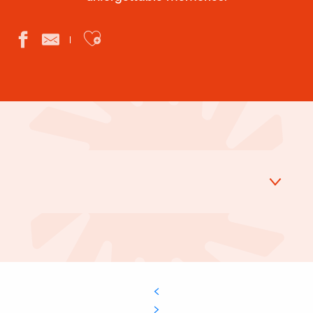
Ajouter aux favoris
Golf
Tree climbing
Mini-golf