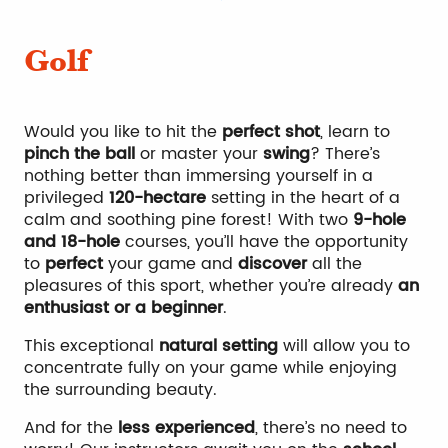
Climbing
Golf
Would you like to hit the
perfect shot
, learn to
pinch the ball
or master your
swing
? There’s
nothing better than immersing yourself in a
privileged
120-hectare
setting in the heart of a
calm and soothing pine forest! With two
9-hole
and 18-hole
courses, you’ll have the opportunity
to
perfect
your game and
discover
all the
pleasures of this sport, whether you’re already
an
enthusiast or a beginner
.
This exceptional
natural setting
will allow you to
concentrate fully on your game while enjoying
the surrounding beauty.
And for the
less experienced
, there’s no need to