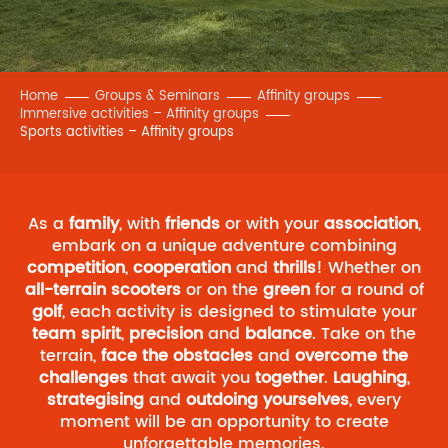
Home
Groups & Seminars
Affinity groups
Immersive activities – Affinity groups
Sports activities – Affinity groups
As a
family
, with
friends
or with your
association
,
embark on a unique adventure combining
competition
,
cooperation
and
thrills
! Whether on
all-terrain scooters
or on the
green
for a round of
golf
, each activity is designed to stimulate your
team spirit
,
precision
and
balance
. Take on the
terrain,
face the obstacles
and
overcome the
challenges
that await you
together
.
Laughing
,
strategising
and
outdoing yourselves
, every
moment will be an opportunity to create
unforgettable memories.