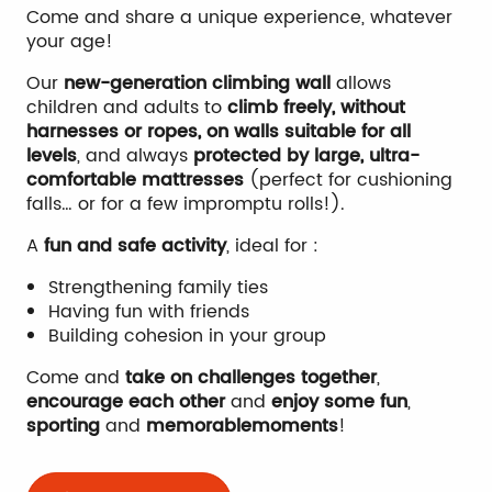
Come and share a unique experience, whatever
your age!
Our
new-generation climbing wall
allows
children and adults to
climb freely, without
harnesses or ropes, on walls suitable for all
levels
, and always
protected by large, ultra-
comfortable mattresses
(perfect for cushioning
falls… or for a few impromptu rolls!).
A
fun and safe activity
, ideal for :
Strengthening family ties
Having fun with friends
Building cohesion in your group
Come and
take on challenges together
,
encourage each other
and
enjoy some fun
,
sporting
and
memorable
moments
!