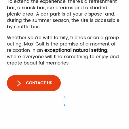
To extend the experience, there’s a refreshment
bar, a snack bar, ice creams and a shaded
picnic area. A car park is at your disposal and,
during the summer season, the site is accessible
by shuttle bus.
Whether you’re with family, friends or on a group
outing, Max’ Golf is the promise of a moment of
relaxation in an
exceptional natural setting
,
where everyone will find something to enjoy and
create beautiful memories.
CONTACT US