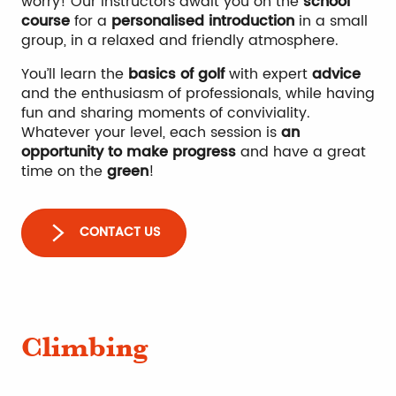
worry! Our instructors await you on the
school
course
for a
personalised introduction
in a small
group, in a relaxed and friendly atmosphere.
You’ll learn the
basics of golf
with expert
advice
and the enthusiasm of professionals, while having
fun and sharing moments of conviviality.
Whatever your level, each session is
an
opportunity to make progress
and have a great
time on the
green
!
CONTACT US
Climbing