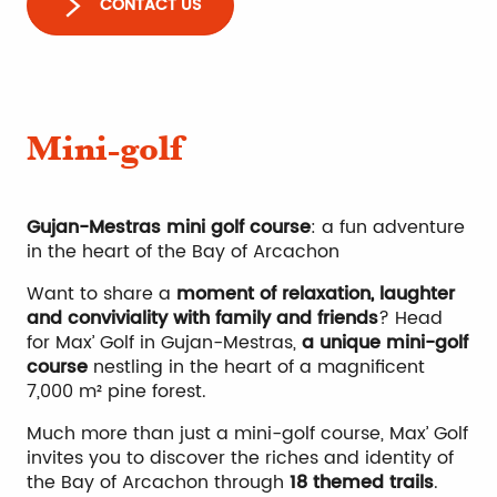
CONTACT US
Mini-golf
Gujan-Mestras mini golf course
: a fun adventure
in the heart of the Bay of Arcachon
Want to share a
moment of relaxation, laughter
and conviviality with family and friends
? Head
for Max’ Golf in Gujan-Mestras,
a unique mini-golf
course
nestling in the heart of a magnificent
7,000 m² pine forest.
Much more than just a mini-golf course, Max’ Golf
invites you to discover the riches and identity of
the Bay of Arcachon through
18 themed trails
.