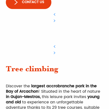
CONTACT US
Tree climbing
Discover the
largest accrobranche park in the
Bay of Arcachon
! Situated in the heart of nature
in Gujan-Mestras,
this leisure park invites
young
and old
to experience an unforgettable
adventure thanks to its 29 tree courses, suitable