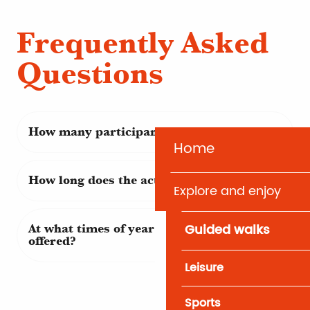
Frequently Asked
Questions
How many participants?
Home
How long does the activity last?
Explore and enjoy
Guided walks
At what times of year are these activities
offered?
Leisure
Sports