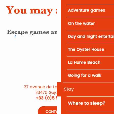
You may also like
Adventure games
On the water
Escape games and treasure hunts
Day and night entert
The Oyster House
La Hume Beach
Going for a walk
37 avenue de Lattre de Tassigny
Stay
33470 Gujan-Mestras
+33 (0)5 56 66 12 65
Where to sleep?
CONTACT US