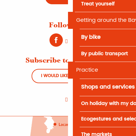
Treat yourself
Getting around the Ba
Follow us !
By bike
By public transport
Subscribe to Newsletter
Practice
I WOULD LIKE TO REGISTER
Shops and services
On holiday with my d
Ecogestures and selec
The markets