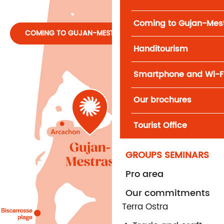
Coming to Gujan-Mes
COMING TO GUJAN-MESTRAS
Handitourism
Smartphone and Wi-F
Our brochures
Tourist Office
GROUPS SEMINARS
Pro area
Our commitments
Terra Ostra