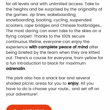
for all levels and with unlimited access. Take to
the heights and be surprised by the originality of
the games: zip lines, wakeboarding,
snowboarding, boating, cycling, suspended
scooters, rope bridges and Chinese footbridges…
The most daring can even take to the skies on a
flying carpet! Thanks to the 100% secure
continuous lifeline, everyone can enjoy the
experience
with complete peace of mind
after
being briefed by the team when they are kitted
out. There’s a course for everyone, from yellow for
a fun introduction to black for maximum
adrenalin
.
The park also has a snack bar and several
shaded picnic areas for you to
enjoy.
All you
have to do is choose your route… and set off on
your adventure!