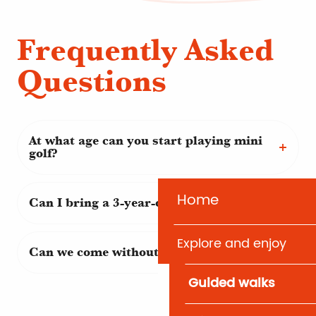
Frequently Asked
Questions
At what age can you start playing mini
golf?
Home
Can I bring a 3-year-old child?
Explore and enjoy
Can we come without playing?
Guided walks