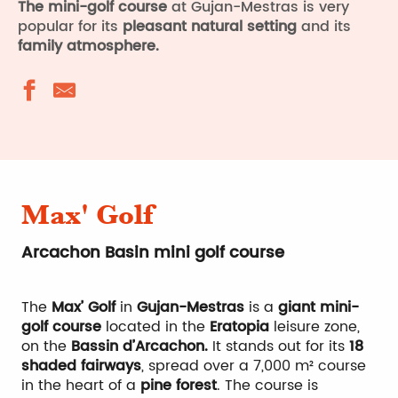
The mini-golf course
at Gujan-Mestras is very
popular for its
pleasant natural setting
and its
family atmosphere.
Max' Golf
Arcachon Basin mini golf course
The
Max’ Golf
in
Gujan-Mestras
is a
giant mini-
golf course
located in the
Eratopia
leisure zone,
on the
Bassin d’Arcachon.
It stands out for its
18
shaded fairways
, spread over a 7,000 m² course
in the heart of a
pine forest
. The course is