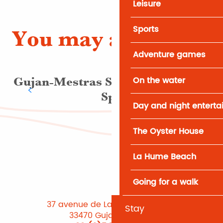
Leisure
Sports
You may also like
Adventure games
On the water
Gujan-Mestras Swimming Pool &
Spa
Day and night entert
The Oyster House
La Hume Beach
Going for a walk
37 avenue de Lattre de Tassigny
Stay
33470 Gujan-Mestras