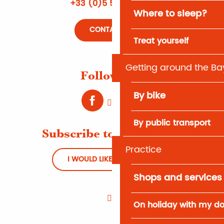
+33 (0)5 56 66 12 65
Where to sleep?
CONTACT US
Treat yourself
Getting around the Ba
Follow us !
By bike
By public transport
Subscribe to Newsletter
Practice
I WOULD LIKE TO REGISTER
Shops and services
On holiday with my d