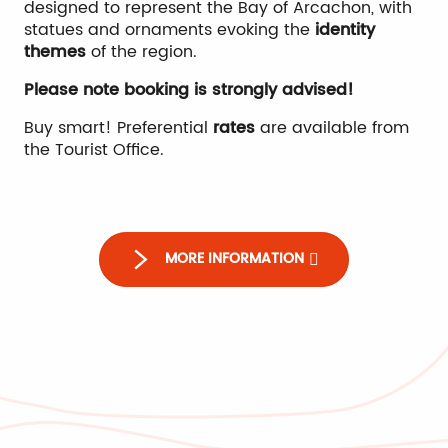
designed to represent the Bay of Arcachon, with
statues and ornaments evoking the
identity
themes
of the region.
Please note booking is strongly advised!
Buy smart! Preferential
rates
are available from
the Tourist Office.
Max'Golf
MORE INFORMATION