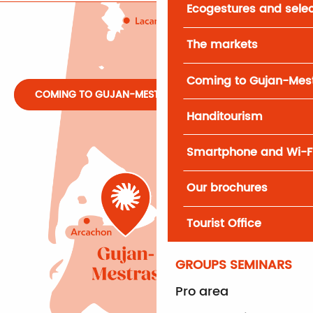
Ecogestures and selec
The markets
Coming to Gujan-Mes
COMING TO GUJAN-MESTRAS
Handitourism
Smartphone and Wi-F
Our brochures
Tourist Office
GROUPS SEMINARS
Pro area