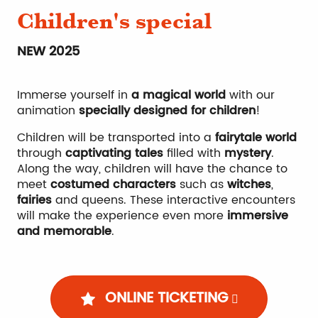
Children's special
NEW 2025
Immerse yourself in
a magical world
with our
animation
specially designed for children
!
Children will be transported into a
fairytale world
through
captivating tales
filled with
mystery
.
Along the way, children will have the chance to
meet
costumed characters
such as
witches
,
fairies
and queens. These interactive encounters
will make the experience even more
immersive
and memorable
.
ONLINE TICKETING