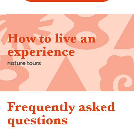
How to live an
experience
nature tours
Frequently asked
questions