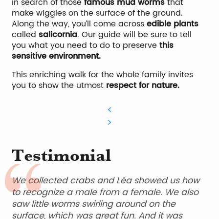
in search of those
famous mud worms
that
make wiggles on the surface of the ground.
Along the way, you’ll come across
edible plants
called
salicornia
. Our guide will be sure to tell
you what you need to do to preserve
this
sensitive environment.
This enriching walk for the whole family invites
you to show the utmost
respect for nature.
Testimonial
We collected crabs and Léa showed us how
to recognize a male from a female. We also
saw little worms swirling around on the
surface, which was great fun. And it was