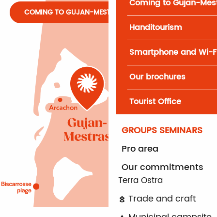
Coming to Gujan-Mes
COMING TO GUJAN-MESTRAS
Handitourism
Smartphone and Wi-F
Our brochures
Tourist Office
GROUPS SEMINARS
Pro area
Our commitments
Terra Ostra
Trade and craft