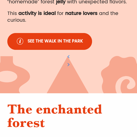
“homemade” forest
jelly
with unexpected flavors.
This
activity is ideal
for
nature lovers
and the
curious.
SEE THE WALK IN THE PARK
The enchanted
forest