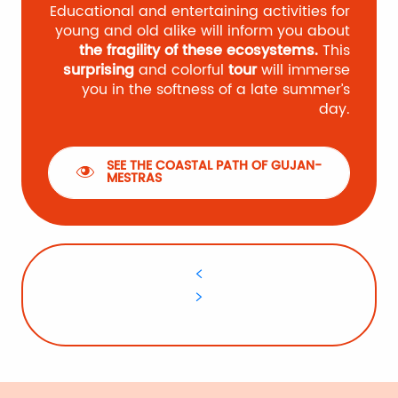
Educational and entertaining activities for
young and old alike will inform you about
the fragility of these ecosystems.
This
surprising
and colorful
tour
will immerse
you in the softness of a late summer’s
day.
SEE THE COASTAL PATH OF GUJAN-
MESTRAS