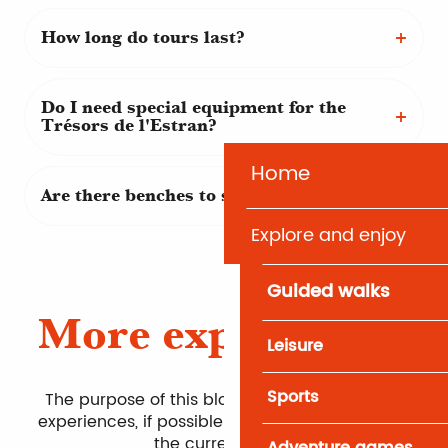
How long do tours last?
Do I need special equipment for the
Trésors de l'Estran?
Home
Are there benches to sit on along the trail?
Explore and enjoy
Guided walks
More experiences
Leisure
Sports
The purpose of this block is to bring up other
experiences, if possible on the same theme as
the current page.