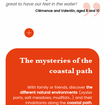
great to have our feet in the water!
Clémence and Valentin, aged 8 and 10
The mysteries of the
coastal path
With family or friends, discover
the
different natural environments
(oyster
ports, salt meadows, mudflats…) and their
inhabitants along the
coastal path
.