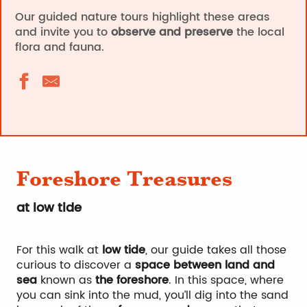
Our guided nature tours highlight these areas
and invite you to
observe and preserve
the local
flora and fauna.
Foreshore Treasures
at low tide
For this walk at
low tide
, our guide takes all those
curious to discover a
space between land and
sea
known as
the foreshore
. In this space, where
you can sink into the mud, you’ll dig into the sand