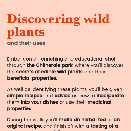
Discovering wild
plants
and their uses
Embark on an
enriching
and educational
stroll
through
the Chêneraie park
, where you’ll discover
the
secrets of edible wild plants
and their
beneficial properties.
As well as identifying these plants, you’ll be given
simple recipes
and
advice
on how to
incorporate
them
into your dishes
or use their
medicinal
properties
.
During the walk, you’ll
make an herbal tea
or
an
original recipe
, and finish off with a
tasting of a