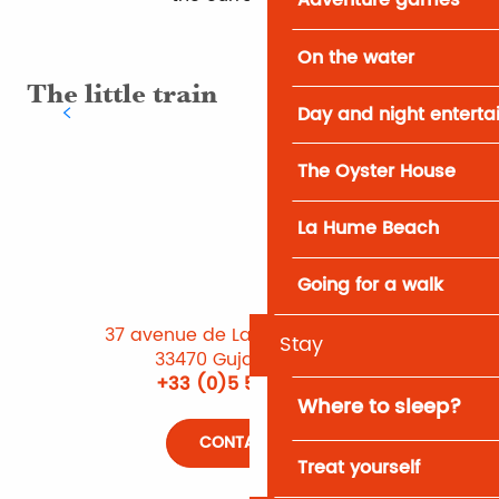
Adventure games
On the water
The little train
Sp
Day and night entert
The Oyster House
La Hume Beach
Going for a walk
37 avenue de Lattre de Tassigny
Stay
33470 Gujan-Mestras
+33 (0)5 56 66 12 65
Where to sleep?
CONTACT US
Treat yourself