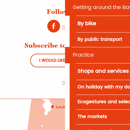
Getting around the Ba
Follow us !
By bike
By public transport
Subscribe to Newsletter
Practice
I WOULD LIKE TO REGISTER
Shops and services
On holiday with my d
Ecogestures and selec
The markets