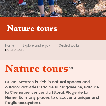
Nature tours
Home
Explore and enjoy
Guided walks
Nature tours
Nature tours
Ajouter aux fav
Gujan-Mestras is rich in
natural spaces
and
outdoor activities: Lac de la Magdeleine, Parc de
la Chêneraie, sentier du littoral, Plage de La
Hume. So many places to discover a
unique and
fragile ecosystem.