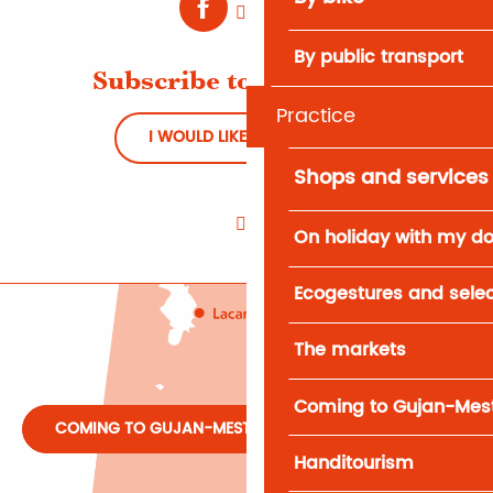
By public transport
Subscribe to Newsletter
Practice
I WOULD LIKE TO REGISTER
Shops and services
On holiday with my d
Ecogestures and selec
The markets
Coming to Gujan-Mes
COMING TO GUJAN-MESTRAS
Handitourism