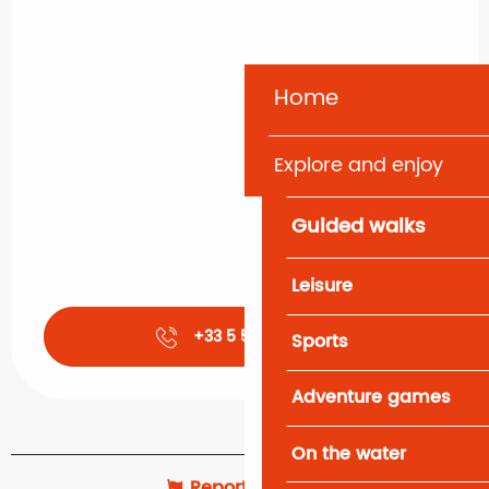
Home
Explore and enjoy
Guided walks
Leisure
+33 5 57 52 07
▒▒
Sports
Adventure games
On the water
Report mistake