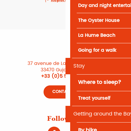
Day and night entert
The Oyster House
La Hume Beach
Going for a walk
37 avenue de Lattre de Tassigny
Stay
33470 Gujan-Mestras
+33 (0)5 56 66 12 65
Where to sleep?
CONTACT US
Treat yourself
Getting around the Ba
Follow us !
By bike