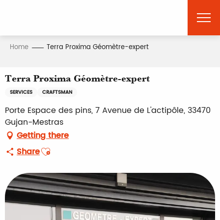
Aller
au
contenu
principal
Home
Terra Proxima Géomètre-expert
Terra Proxima Géomètre-expert
SERVICES
CRAFTSMAN
Porte Espace des pins, 7 Avenue de L'actipôle, 33470
Gujan-Mestras
Getting there
Ajouter aux favoris
Share