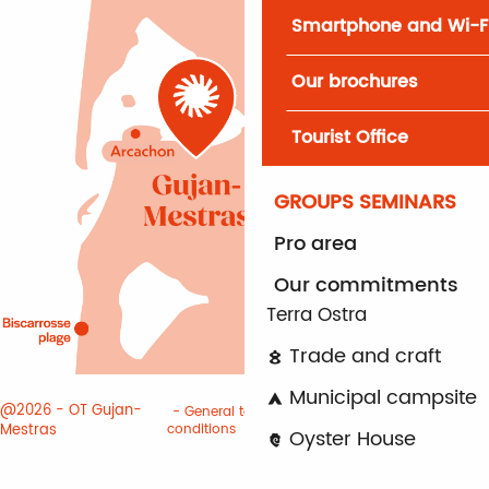
Smartphone and Wi-F
Our brochures
Tourist Office
GROUPS SEMINARS
Pro area
Our commitments
Terra Ostra
Trade and craft
Municipal campsite
@2026 - OT Gujan-
General terms and
Terms of
Mestras
conditions
use
Cookies
Oyster House