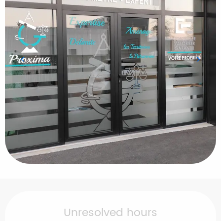
Opening hours & contact details
Unresolved hours