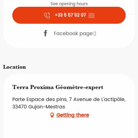
See opening hours
+33 5 57 52 07
▒▒
Facebook page
Location
Terra Proxima Géomètre-expert
Porte Espace des pins, 7 Avenue de L'actipôle,
33470 Gujan-Mestras
Getting there