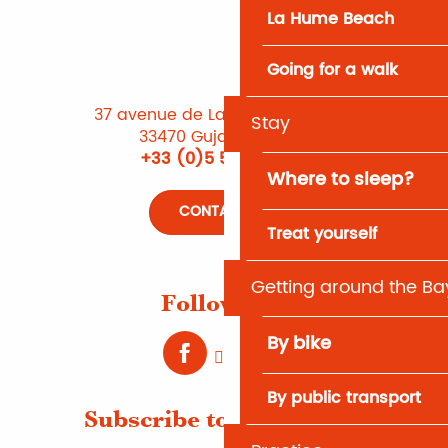
La Hume Beach
Going for a walk
37 avenue de Lattre de Tassigny
Stay
33470 Gujan-Mestras
+33 (0)5 56 66 12 65
Where to sleep?
CONTACT US
Treat yourself
Getting around the Ba
Follow us !
By bike
By public transport
Subscribe to Newsletter