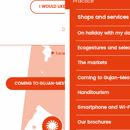
Practice
I WOULD LIKE TO REGISTER
Shops and services
On holiday with my d
Ecogestures and selec
The markets
Coming to Gujan-Mes
COMING TO GUJAN-MESTRAS
Handitourism
Smartphone and Wi-F
Our brochures