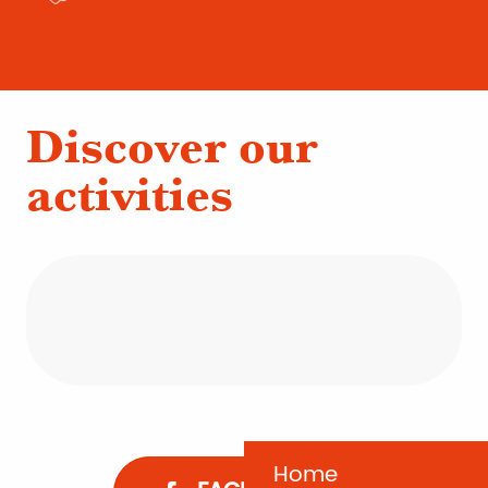
Discover our
activities
Oyster farming
Nature activities
La Dune du Pilat
The little train
Home