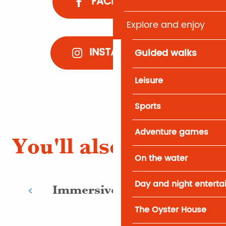
FACEBOOK
Explore and enjoy
INSTAGRAM
Guided walks
Leisure
Sports
Adventure games
You'll also like
On the water
Day and night entert
Immersive activities
The Oyster House