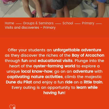
Home
Groups & Seminars
School
Primary
Visits and discoveries – Primary
Offer your students an
unforgettable adventure
as they discover the riches of the
Bay of Arcachon
through
fun
and
educational
visits
. Plunge into the
heart of the
oyster-farming world
to explore a
unique
local know-how
, go on an
adventure
with
captivating nature activities
, climb the majestic
Dune du Pilat
and enjoy a fun
ride
on a
little train
.
Every outing is an opportunity to
learn while
having fun
!
Ajouter aux favoris