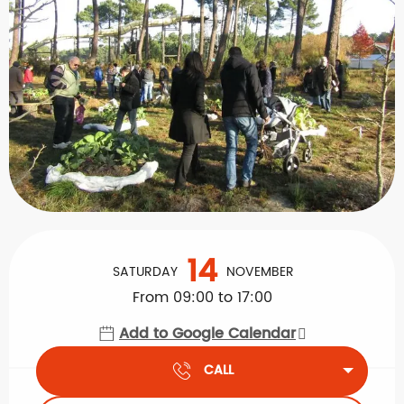
Opening hours & contact details
14
SATURDAY
NOVEMBER
From 09:00 to 17:00
Add to Google Calendar
CALL