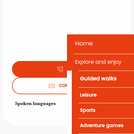
Home
Explore and enjoy
CALL
Guided walks
CONTACT US
Leisure
Spoken languages
Spoken languages
Sports
Adventure games