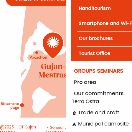
Handitourism
Smartphone and Wi-F
Our brochures
Tourist Office
GROUPS SEMINARS
Pro area
Our commitments
Terra Ostra
Trade and craft
Municipal campsite
@2026 - OT Gujan-
General terms and
Terms of