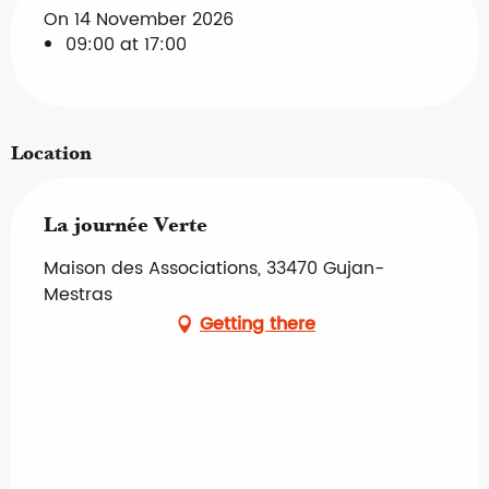
On 14 November 2026
09:00 at 17:00
Location
La journée Verte
Maison des Associations, 33470 Gujan-
Mestras
Getting there