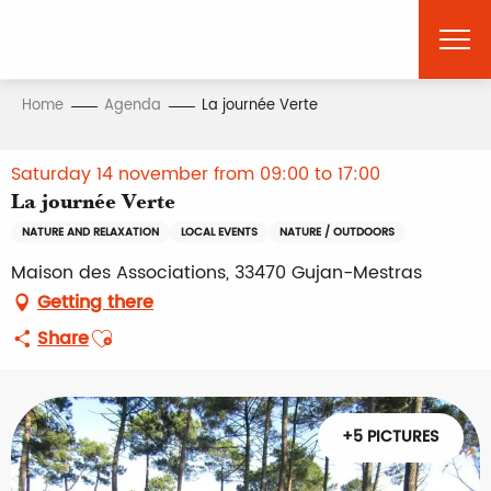
Aller
au
contenu
principal
Home
Agenda
La journée Verte
Saturday 14 november from 09:00 to 17:00
La journée Verte
NATURE AND RELAXATION
LOCAL EVENTS
NATURE / OUTDOORS
Maison des Associations, 33470 Gujan-Mestras
Getting there
Ajouter aux favoris
Share
+5 PICTURES