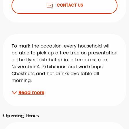
CONTACT US
Description
To mark the occasion, every household will 
be able to pick up a free tree on presentation 
of the flyer distributed in letterboxes from 
November 4. Exhibitions and workshops 
Chestnuts and hot drinks available all 
morning.
Read more
Opening times