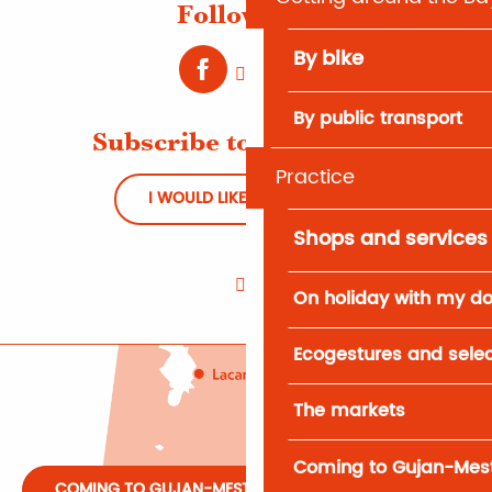
Follow us !
By bike
By public transport
Subscribe to Newsletter
Practice
I WOULD LIKE TO REGISTER
Shops and services
On holiday with my d
Ecogestures and selec
The markets
Coming to Gujan-Mes
COMING TO GUJAN-MESTRAS